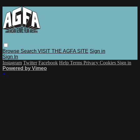
Browse
Search
VISIT THE AGFA SITE
Sign in
Sign In
Instagram
Twitter
Facebook
Help
Terms
Privacy
Cookies
Sign in
Powered by Vimeo
×