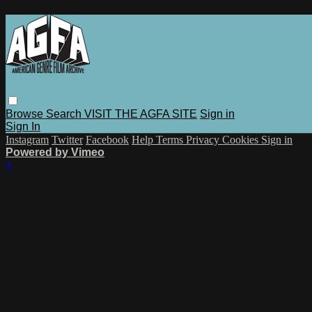
Browse
Search
VISIT THE AGFA SITE
Sign in
Sign In
Instagram
Twitter
Facebook
Help
Terms
Privacy
Cookies
Sign in
Powered by Vimeo
×