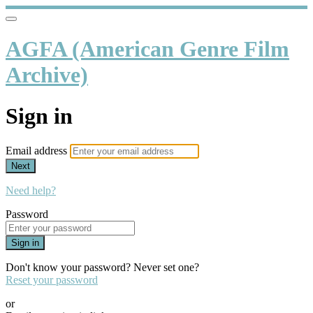
AGFA (American Genre Film
Archive)
Sign in
Email address
Next
Need help?
Password
Sign in
Don't know your password? Never set one?
Reset your password
or