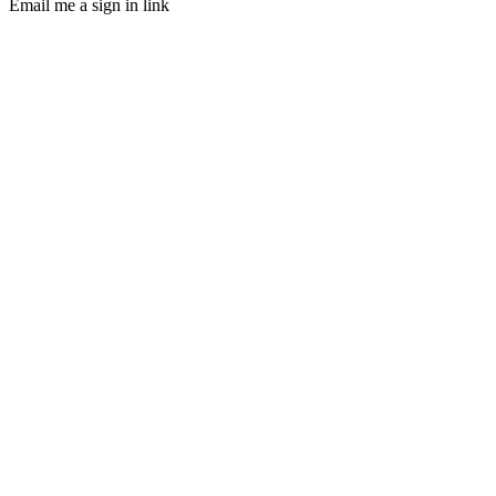
Email me a sign in link